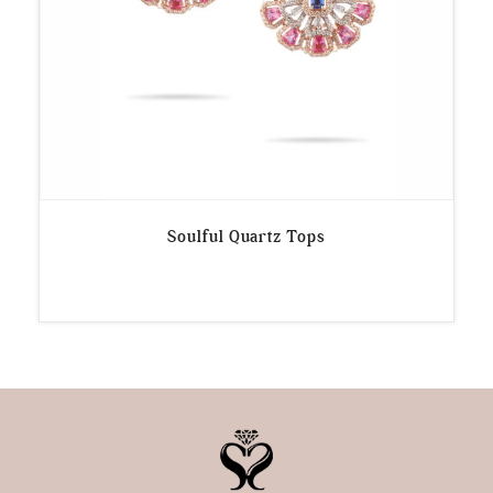
Soulful Quartz Tops