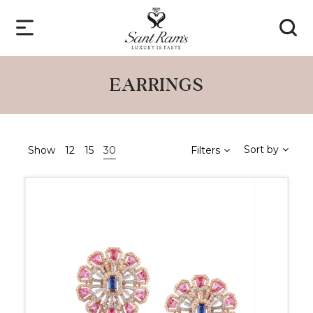
EARRINGS
Sort by
Show
12
15
30
Filters