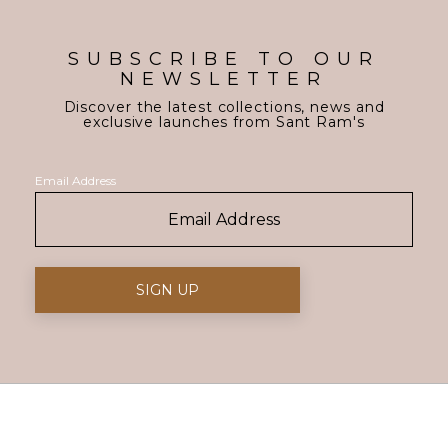
SUBSCRIBE TO OUR
NEWSLETTER
Discover the latest collections, news and
exclusive launches from Sant Ram's
Email Address