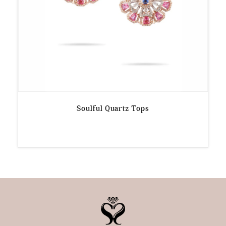
Soulful Quartz Tops