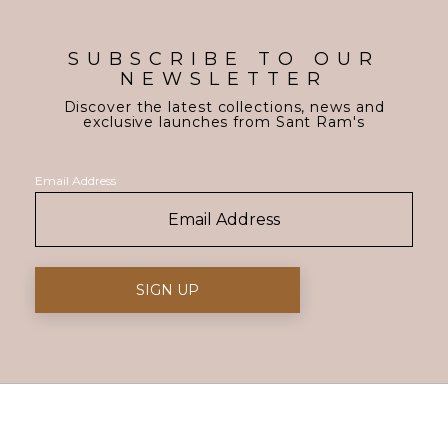
SUBSCRIBE TO OUR
NEWSLETTER
Discover the latest collections, news and
exclusive launches from Sant Ram's
Email Address