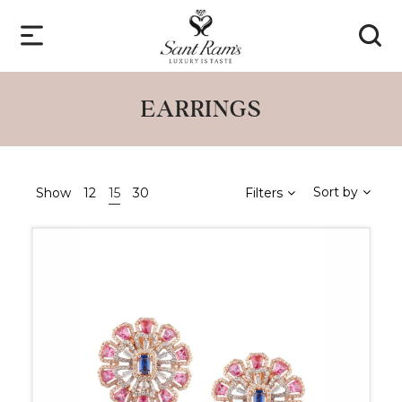
EARRINGS
Sort by
Show
12
15
30
Filters