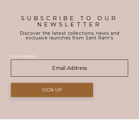
SUBSCRIBE TO OUR
NEWSLETTER
Discover the latest collections, news and
exclusive launches from Sant Ram's
Email Address