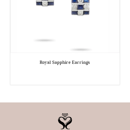
Royal Sapphire Earrings