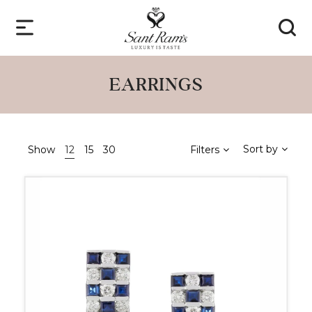
EARRINGS
Sort by
Show
12
15
30
Filters