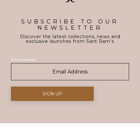
SUBSCRIBE TO OUR
NEWSLETTER
Discover the latest collections, news and
exclusive launches from Sant Ram's
Email Address