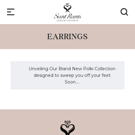
EARRINGS
Unveiling Our Brand New Polki Collection
designed to sweep you off your feet
Soon....