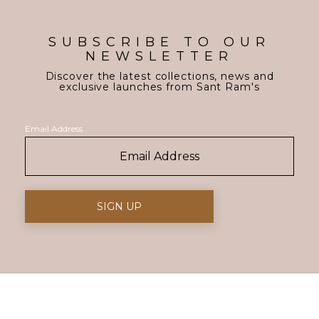
SUBSCRIBE TO OUR
NEWSLETTER
Discover the latest collections, news and
exclusive launches from Sant Ram's
Email Address