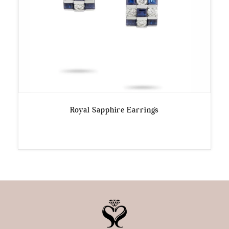
Royal Sapphire Earrings