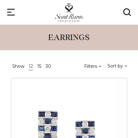
EARRINGS
Sort by
Show
12
15
30
Filters