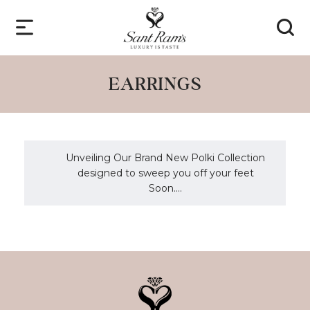
EARRINGS
Unveiling Our Brand New Polki Collection
designed to sweep you off your feet
Soon....