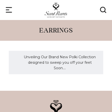
EARRINGS
Unveiling Our Brand New Polki Collection
designed to sweep you off your feet
Soon....