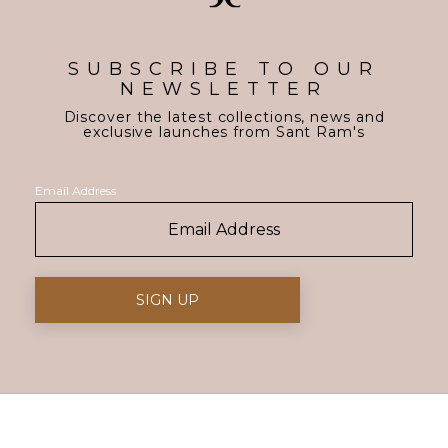
SUBSCRIBE TO OUR
NEWSLETTER
Discover the latest collections, news and
exclusive launches from Sant Ram's
Email Address