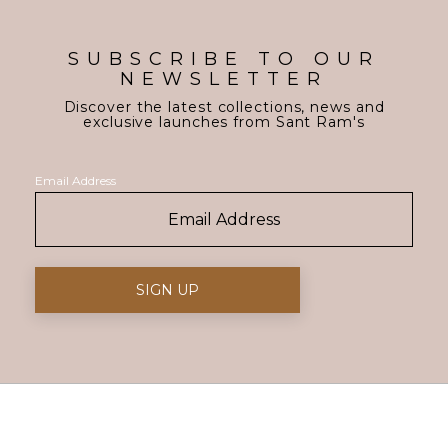
SUBSCRIBE TO OUR
NEWSLETTER
Discover the latest collections, news and
exclusive launches from Sant Ram's
Email Address