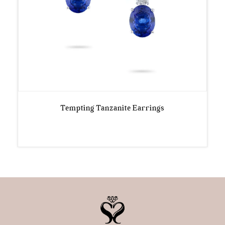
Tempting Tanzanite Earrings