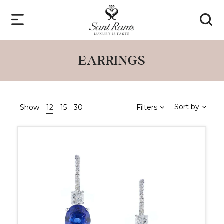
EARRINGS
Sort by
Show
12
15
30
Filters