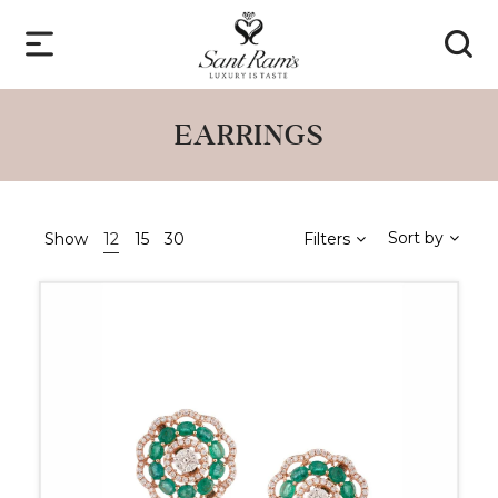
EARRINGS
Sort by
Show
12
15
30
Filters