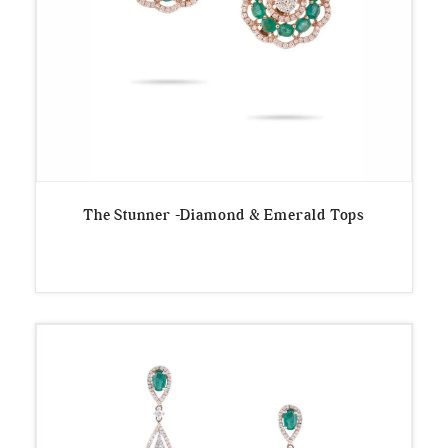
The Stunner -Diamond & Emerald Tops