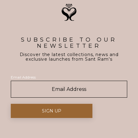
SUBSCRIBE TO OUR
NEWSLETTER
Discover the latest collections, news and
exclusive launches from Sant Ram's
Email Address