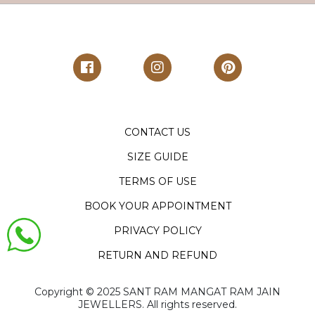
CONTACT US
SIZE GUIDE
TERMS OF USE
BOOK YOUR APPOINTMENT
PRIVACY POLICY
RETURN AND REFUND
Copyright ©️ 2025 SANT RAM MANGAT RAM JAIN
JEWELLERS. All rights reserved.