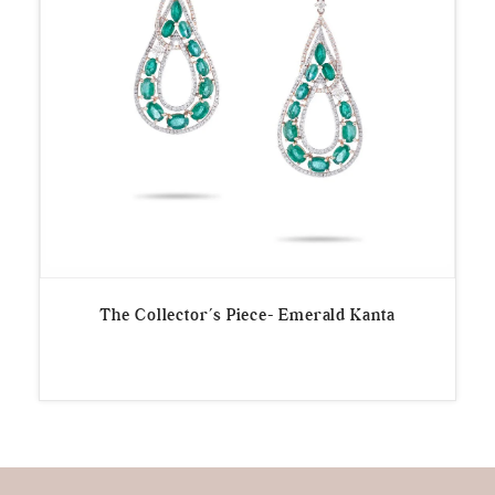
The Collector’s Piece- Emerald Kanta