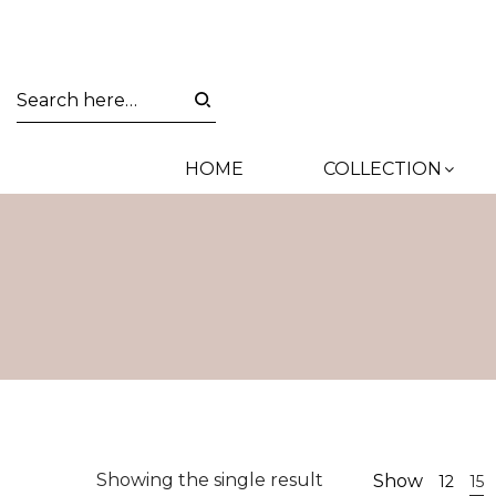
HOME
COLLECTION
Showing the single result
Show
12
15