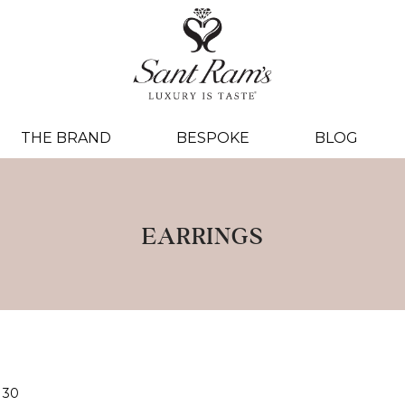
THE BRAND
BESPOKE
BLOG
EARRINGS
30