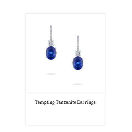
Tempting Tanzanite Earrings