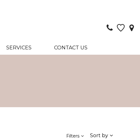
SERVICES
CONTACT US
Sort by
Filters