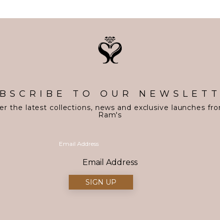
BSCRIBE TO OUR NEWSLET
er the latest collections, news and exclusive launches fr
Ram's
Email Address