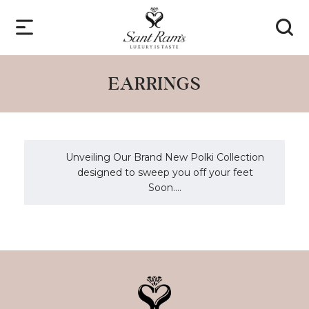
EARRINGS
Unveiling Our Brand New Polki Collection
designed to sweep you off your feet
Soon....