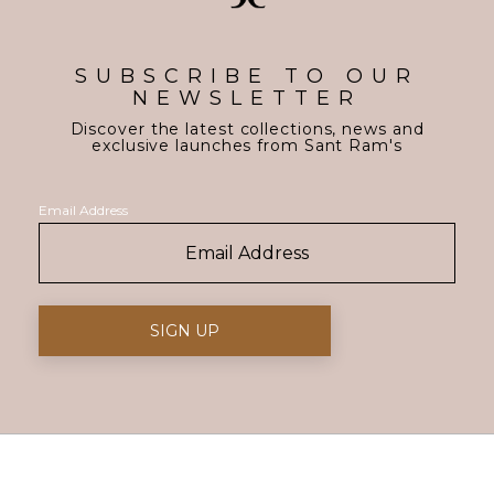
SUBSCRIBE TO OUR
NEWSLETTER
Discover the latest collections, news and
exclusive launches from Sant Ram's
Email Address