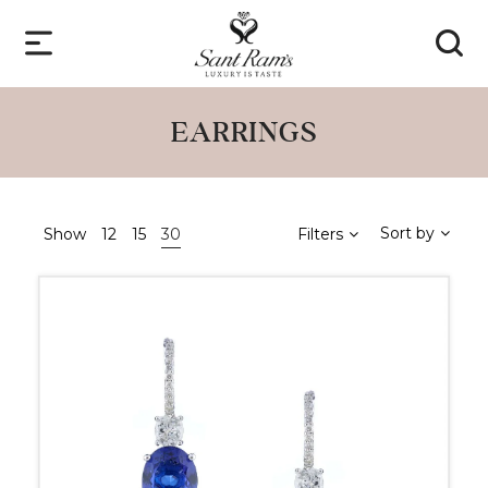
EARRINGS
Sort by
Show
12
15
30
Filters