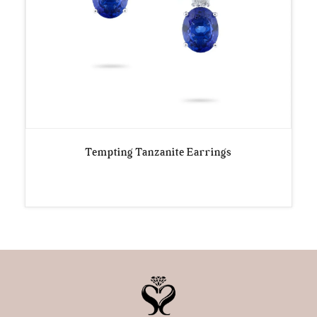
Tempting Tanzanite Earrings