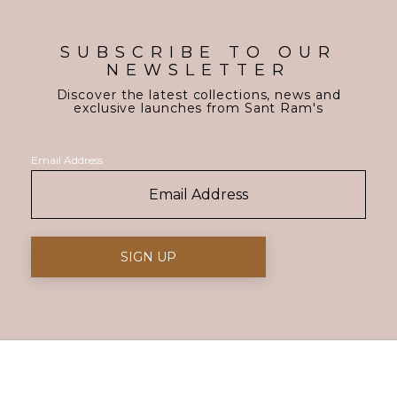
SUBSCRIBE TO OUR
NEWSLETTER
Discover the latest collections, news and
exclusive launches from Sant Ram's
Email Address