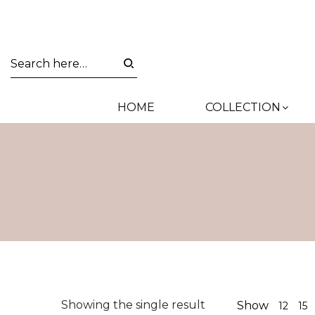
HOME
COLLECTION
Showing the single result
Show
12
15