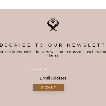
BSCRIBE TO OUR NEWSLET
er the latest collections, news and exclusive launches fr
Ram's
Email Address