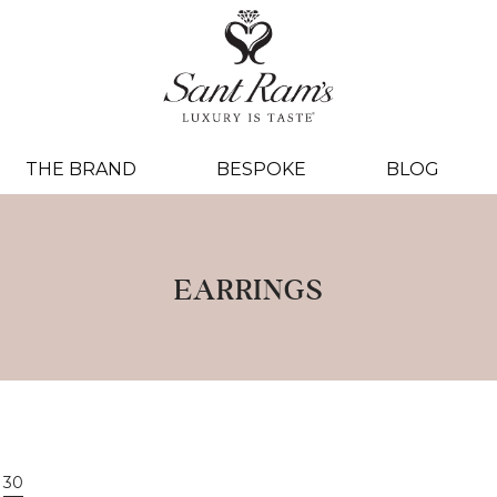
THE BRAND
BESPOKE
BLOG
EARRINGS
30