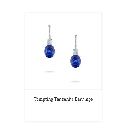
Tempting Tanzanite Earrings