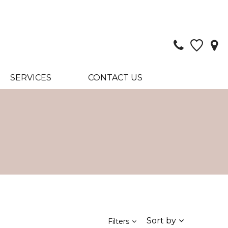
SERVICES
CONTACT US
Sort by
Filters