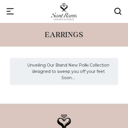
EARRINGS
Unveiling Our Brand New Polki Collection
designed to sweep you off your feet
Soon....