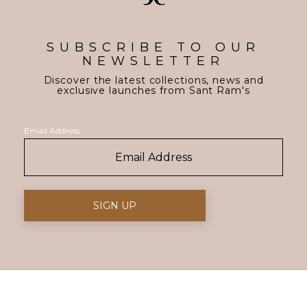
SUBSCRIBE TO OUR
NEWSLETTER
Discover the latest collections, news and
exclusive launches from Sant Ram's
Email Address