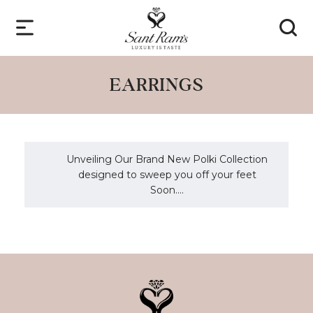
EARRINGS
Unveiling Our Brand New Polki Collection
designed to sweep you off your feet
Soon....