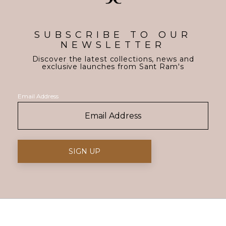
SUBSCRIBE TO OUR
NEWSLETTER
Discover the latest collections, news and
exclusive launches from Sant Ram's
Email Address