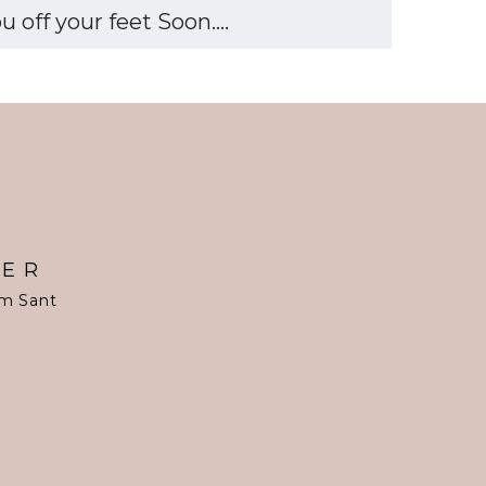
off your feet Soon....
TER
om Sant