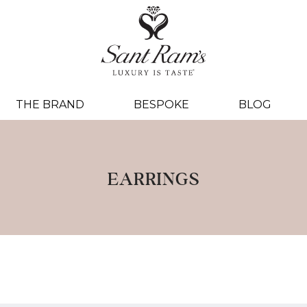
THE BRAND
BESPOKE
BLOG
EARRINGS