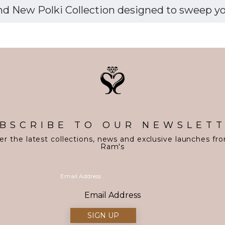
d New Polki Collection designed to sweep you 
BSCRIBE TO OUR NEWSLET
er the latest collections, news and exclusive launches fr
Ram's
Email Address