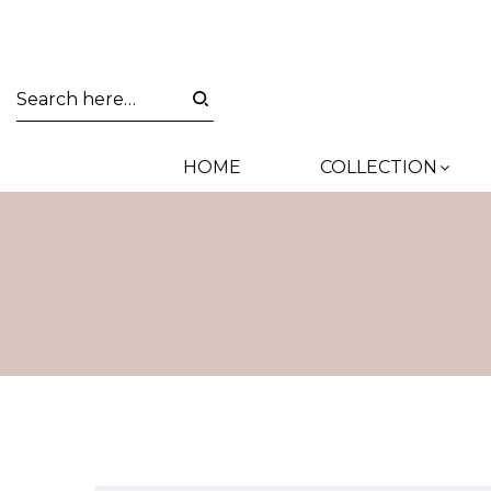
HOME
COLLECTION