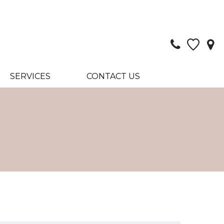
SERVICES
CONTACT US