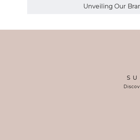
Unveiling Our Bran
SU
Discov