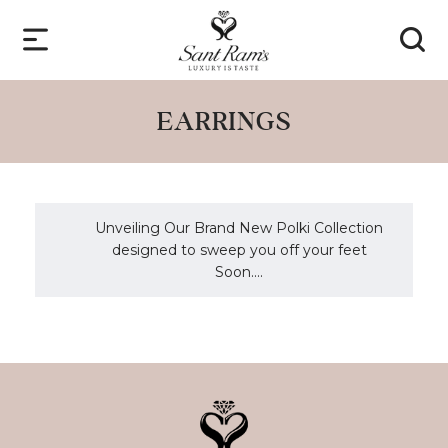
EARRINGS
Unveiling Our Brand New Polki Collection
designed to sweep you off your feet
Soon....