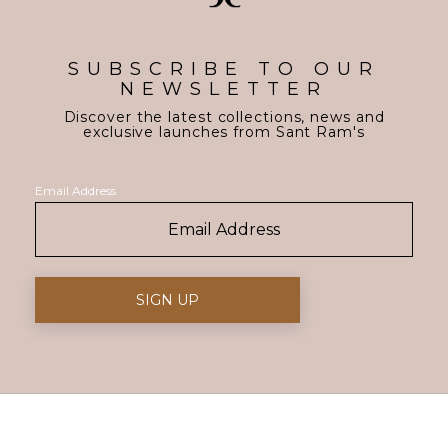
SUBSCRIBE TO OUR
NEWSLETTER
Discover the latest collections, news and
exclusive launches from Sant Ram's
Email Address