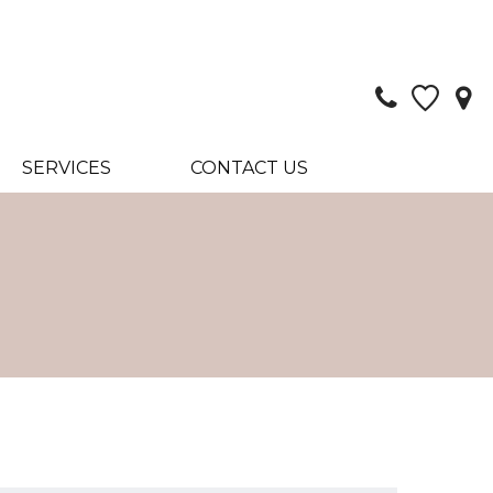
SERVICES
CONTACT US