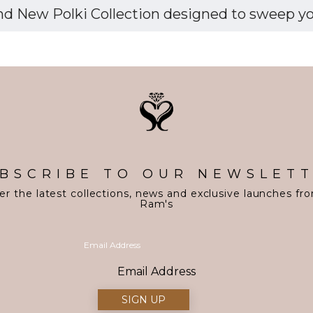
d New Polki Collection designed to sweep you 
BSCRIBE TO OUR NEWSLET
er the latest collections, news and exclusive launches fr
Ram's
Email Address