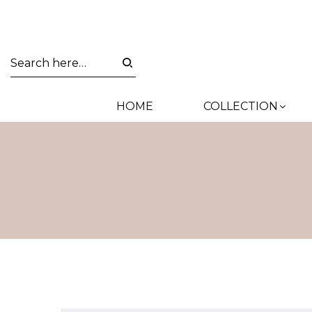
HOME
COLLECTION