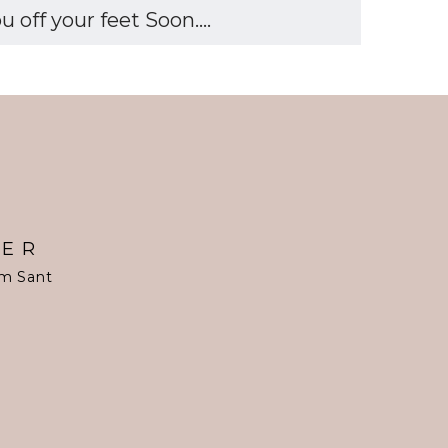
off your feet Soon....
TER
om Sant