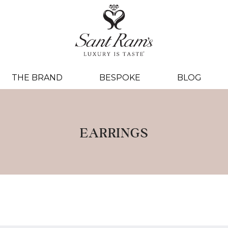
THE BRAND
BESPOKE
BLOG
EARRINGS