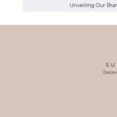
Unveiling Our Bran
SU
Discov