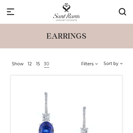
EARRINGS
Sort by
Show
12
15
30
Filters