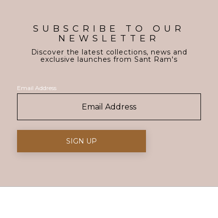
SUBSCRIBE TO OUR
NEWSLETTER
Discover the latest collections, news and
exclusive launches from Sant Ram's
Email Address