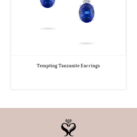
Tempting Tanzanite Earrings