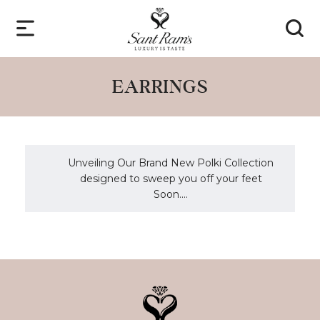
EARRINGS
Unveiling Our Brand New Polki Collection
designed to sweep you off your feet
Soon....