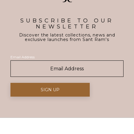
SUBSCRIBE TO OUR
NEWSLETTER
Discover the latest collections, news and
exclusive launches from Sant Ram's
Email Address