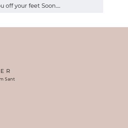
off your feet Soon....
TER
om Sant