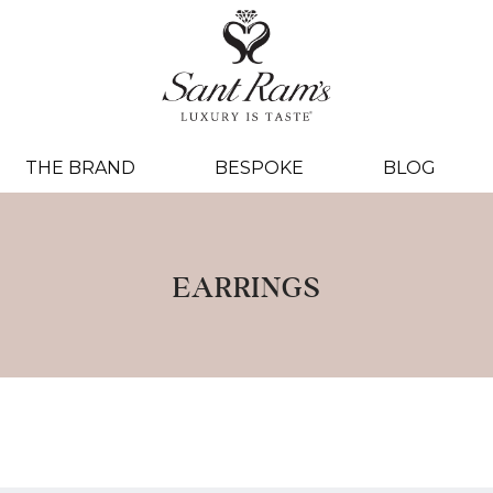
THE BRAND
BESPOKE
BLOG
EARRINGS