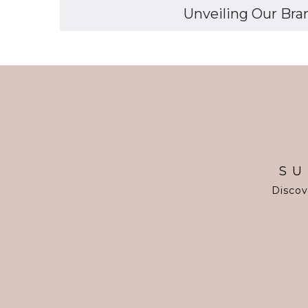
Unveiling Our Bran
SU
Discov