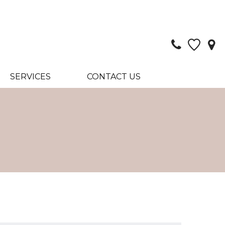
SERVICES
CONTACT US