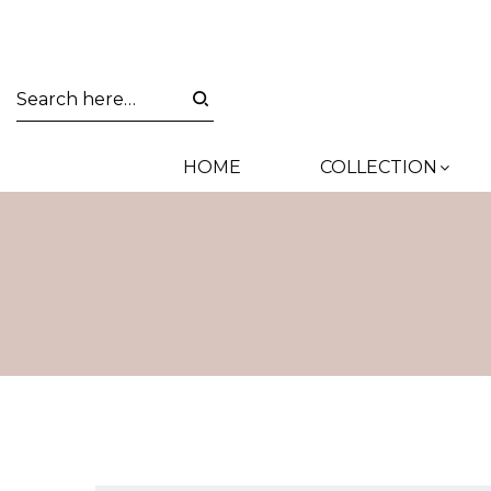
HOME
COLLECTION