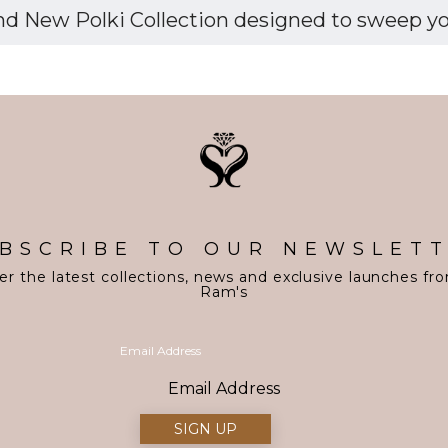
d New Polki Collection designed to sweep you 
BSCRIBE TO OUR NEWSLET
er the latest collections, news and exclusive launches fr
Ram's
Email Address