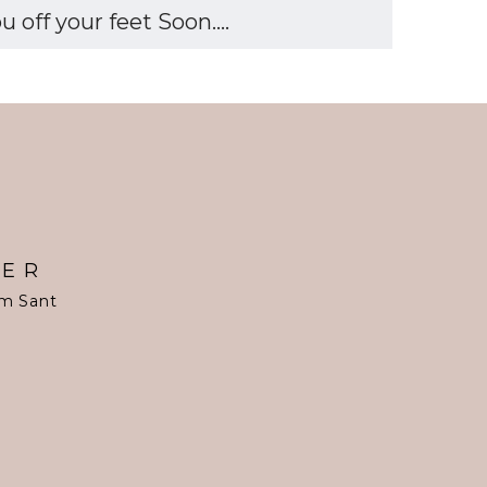
off your feet Soon....
TER
om Sant