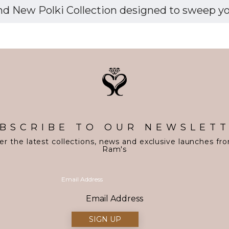
d New Polki Collection designed to sweep you 
BSCRIBE TO OUR NEWSLET
er the latest collections, news and exclusive launches fr
Ram's
Email Address