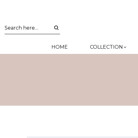
HOME
COLLECTION