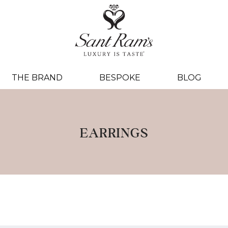
THE BRAND
BESPOKE
BLOG
EARRINGS