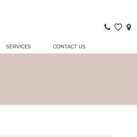
SERVICES
CONTACT US