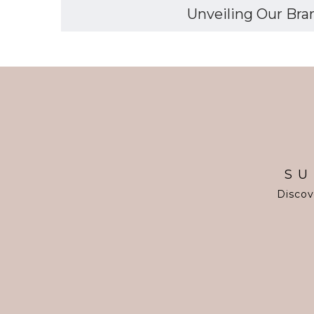
Unveiling Our Bran
SU
Discov