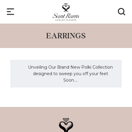
EARRINGS
Unveiling Our Brand New Polki Collection
designed to sweep you off your feet
Soon....