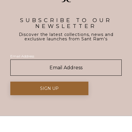
SUBSCRIBE TO OUR
NEWSLETTER
Discover the latest collections, news and
exclusive launches from Sant Ram's
Email Address