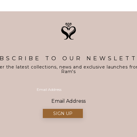
BSCRIBE TO OUR NEWSLET
er the latest collections, news and exclusive launches fr
Ram's
Email Address