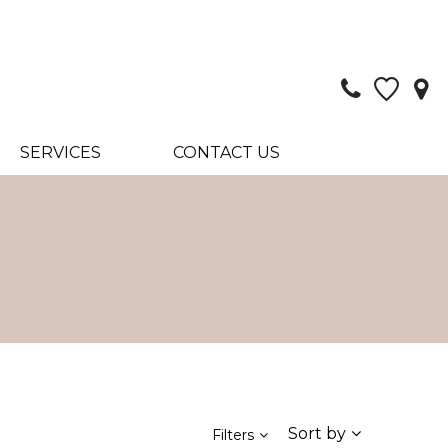
SERVICES
CONTACT US
Sort by
Filters