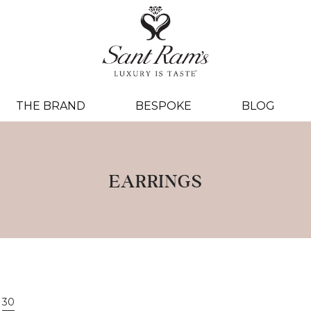
THE BRAND
BESPOKE
BLOG
EARRINGS
30