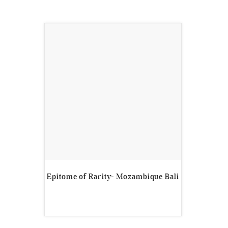
Epitome of Rarity- Mozambique Bali