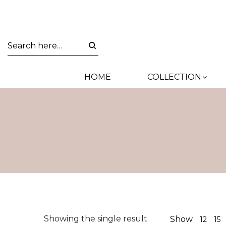
HOME
COLLECTION
Showing the single result
Show
12
15