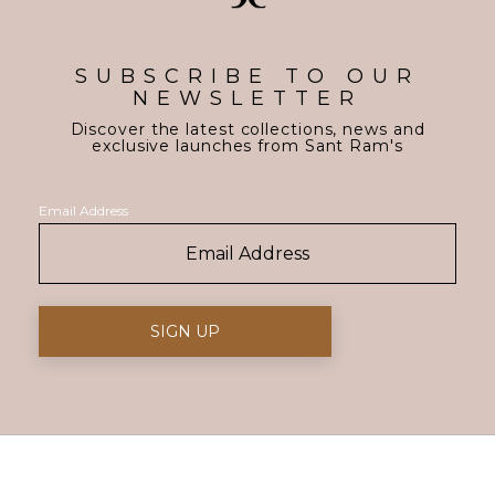
SUBSCRIBE TO OUR
NEWSLETTER
Discover the latest collections, news and
exclusive launches from Sant Ram's
Email Address