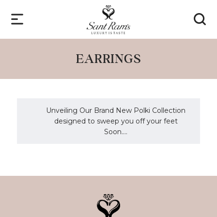
EARRINGS
Unveiling Our Brand New Polki Collection
designed to sweep you off your feet
Soon....