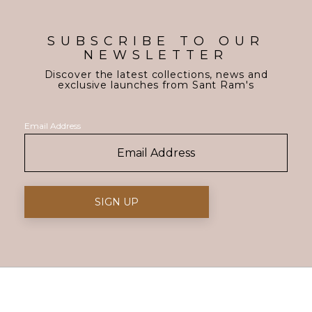
SUBSCRIBE TO OUR
NEWSLETTER
Discover the latest collections, news and
exclusive launches from Sant Ram's
Email Address