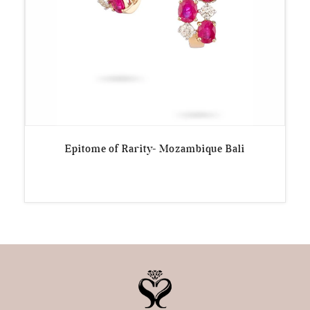
Epitome of Rarity- Mozambique Bali