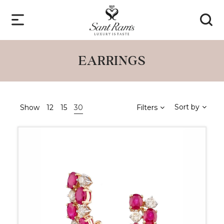
EARRINGS
Sort by
Show
12
15
30
Filters