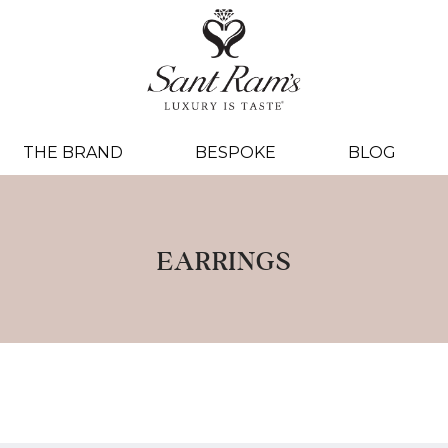
THE BRAND
BESPOKE
BLOG
EARRINGS