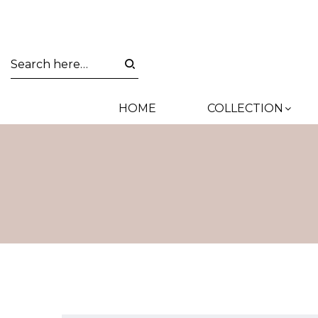
HOME
COLLECTION