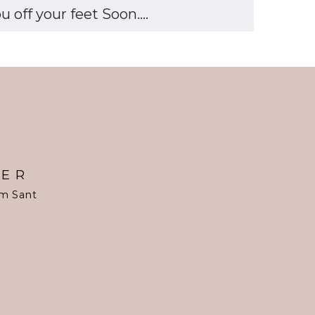
off your feet Soon....
TER
om Sant