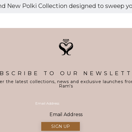
d New Polki Collection designed to sweep you 
BSCRIBE TO OUR NEWSLET
er the latest collections, news and exclusive launches fr
Ram's
Email Address