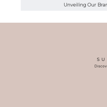
Unveiling Our Bran
SU
Discov