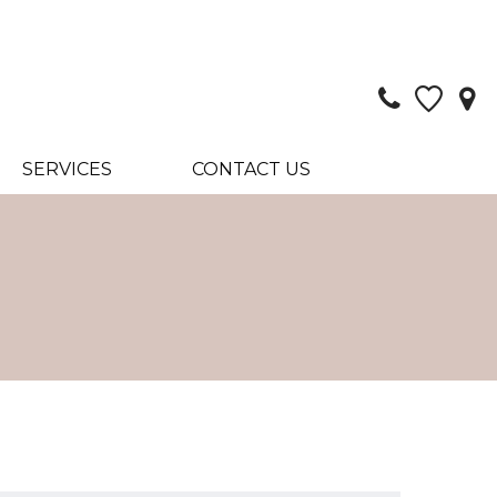
SERVICES
CONTACT US