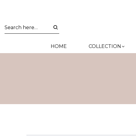
HOME
COLLECTION