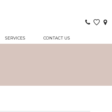
SERVICES
CONTACT US