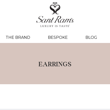
THE BRAND
BESPOKE
BLOG
EARRINGS