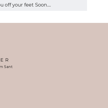
off your feet Soon....
TER
om Sant