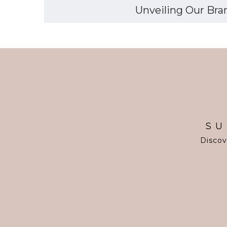
Unveiling Our Bran
SU
Discov