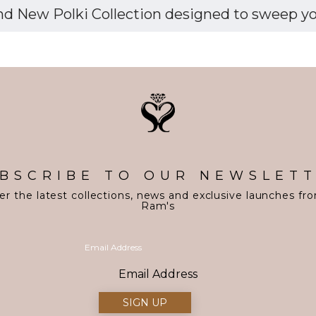
d New Polki Collection designed to sweep you 
BSCRIBE TO OUR NEWSLET
er the latest collections, news and exclusive launches fr
Ram's
Email Address