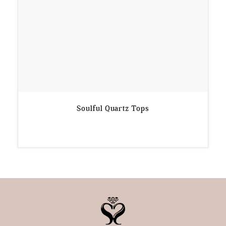
Soulful Quartz Tops