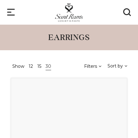
EARRINGS
Sort by
Show
12
15
30
Filters