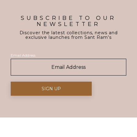
SUBSCRIBE TO OUR
NEWSLETTER
Discover the latest collections, news and
exclusive launches from Sant Ram's
Email Address