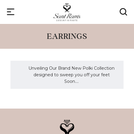
EARRINGS
Unveiling Our Brand New Polki Collection
designed to sweep you off your feet
Soon....