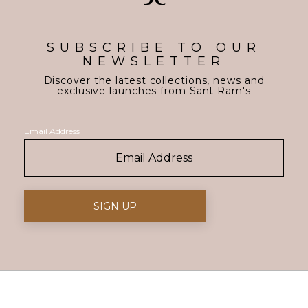
SUBSCRIBE TO OUR
NEWSLETTER
Discover the latest collections, news and
exclusive launches from Sant Ram's
Email Address