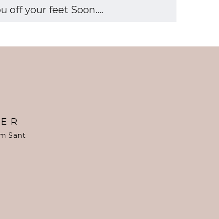
off your feet Soon....
TER
om Sant