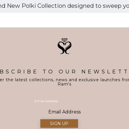
d New Polki Collection designed to sweep you 
BSCRIBE TO OUR NEWSLET
er the latest collections, news and exclusive launches fr
Ram's
Email Address