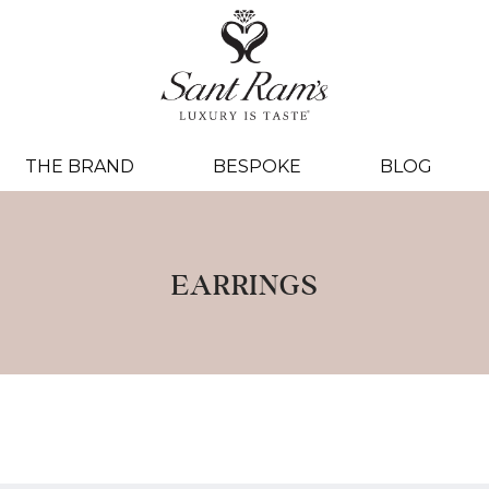
THE BRAND
BESPOKE
BLOG
EARRINGS