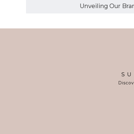
Unveiling Our Bran
SU
Discov