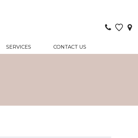
SERVICES
CONTACT US