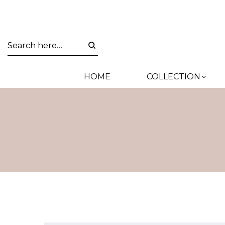
HOME
COLLECTION