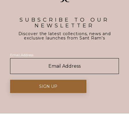
SUBSCRIBE TO OUR
NEWSLETTER
Discover the latest collections, news and
exclusive launches from Sant Ram's
Email Address