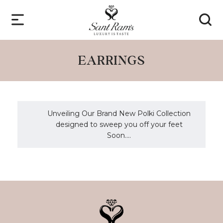
EARRINGS
Unveiling Our Brand New Polki Collection
designed to sweep you off your feet
Soon....