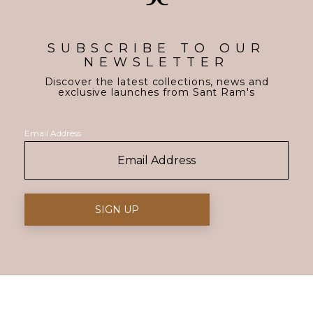
SUBSCRIBE TO OUR
NEWSLETTER
Discover the latest collections, news and
exclusive launches from Sant Ram's
Email Address