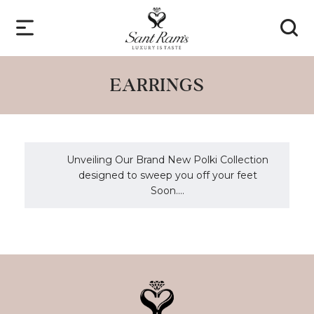
EARRINGS
Unveiling Our Brand New Polki Collection
designed to sweep you off your feet
Soon....