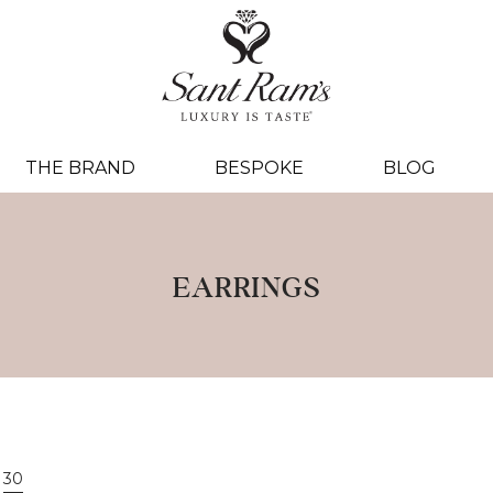
THE BRAND
BESPOKE
BLOG
EARRINGS
30