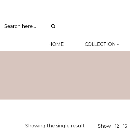
HOME
COLLECTION
Showing the single result
Show
12
15