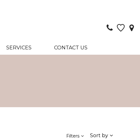
SERVICES
CONTACT US
Sort by
Filters