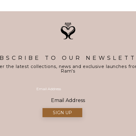
BSCRIBE TO OUR NEWSLET
er the latest collections, news and exclusive launches fr
Ram's
Email Address