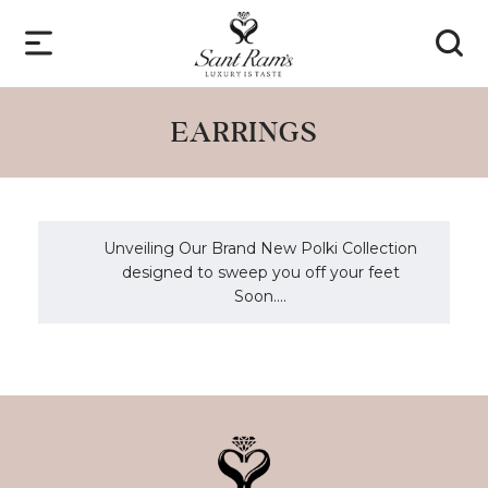
EARRINGS
Unveiling Our Brand New Polki Collection
designed to sweep you off your feet
Soon....