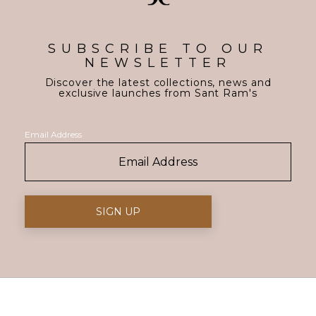
SUBSCRIBE TO OUR
NEWSLETTER
Discover the latest collections, news and
exclusive launches from Sant Ram's
Email Address