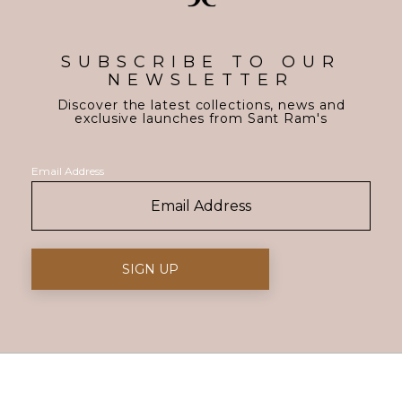
SUBSCRIBE TO OUR
NEWSLETTER
Discover the latest collections, news and
exclusive launches from Sant Ram's
Email Address