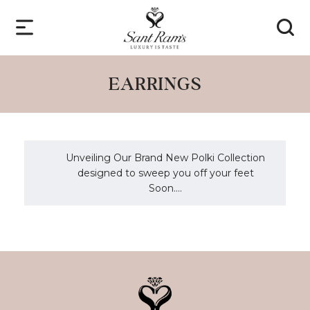
EARRINGS
Unveiling Our Brand New Polki Collection
designed to sweep you off your feet
Soon....