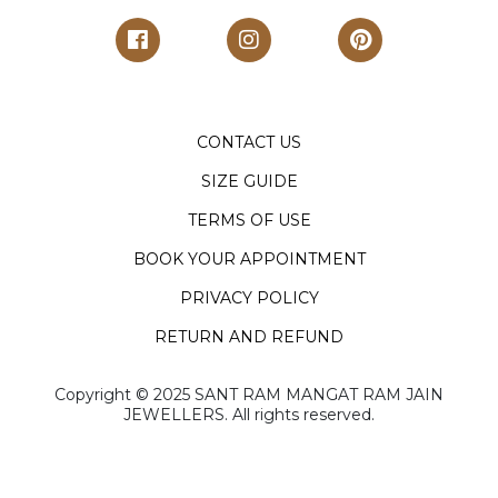
CONTACT US
SIZE GUIDE
TERMS OF USE
BOOK YOUR APPOINTMENT
PRIVACY POLICY
RETURN AND REFUND
Copyright ©️ 2025 SANT RAM MANGAT RAM JAIN
JEWELLERS. All rights reserved.