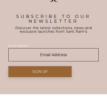
SUBSCRIBE TO OUR
NEWSLETTER
Discover the latest collections, news and
exclusive launches from Sant Ram's
Email Address