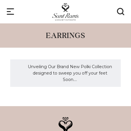
EARRINGS
Unveiling Our Brand New Polki Collection
designed to sweep you off your feet
Soon....