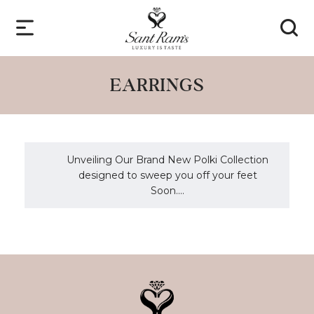
EARRINGS
Unveiling Our Brand New Polki Collection
designed to sweep you off your feet
Soon....