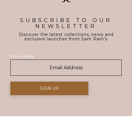
SUBSCRIBE TO OUR
NEWSLETTER
Discover the latest collections, news and
exclusive launches from Sant Ram's
Email Address