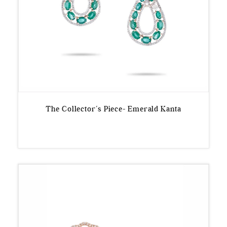
The Collector’s Piece- Emerald Kanta