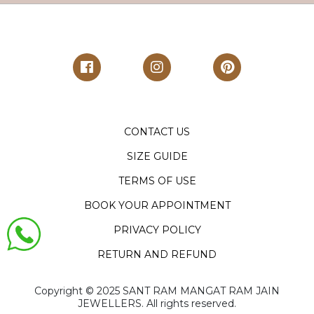
CONTACT US
SIZE GUIDE
TERMS OF USE
BOOK YOUR APPOINTMENT
PRIVACY POLICY
RETURN AND REFUND
Copyright ©️ 2025 SANT RAM MANGAT RAM JAIN
JEWELLERS. All rights reserved.