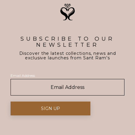
SUBSCRIBE TO OUR
NEWSLETTER
Discover the latest collections, news and
exclusive launches from Sant Ram's
Email Address