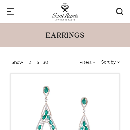
EARRINGS
Sort by
Show
12
15
30
Filters