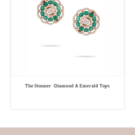
The Stunner -Diamond & Emerald Tops