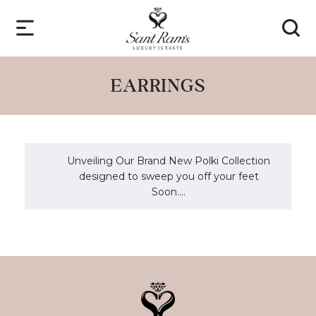
EARRINGS
Unveiling Our Brand New Polki Collection
designed to sweep you off your feet
Soon....