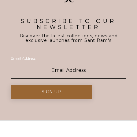
SUBSCRIBE TO OUR
NEWSLETTER
Discover the latest collections, news and
exclusive launches from Sant Ram's
Email Address