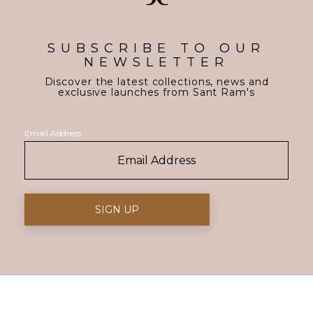
SUBSCRIBE TO OUR
NEWSLETTER
Discover the latest collections, news and
exclusive launches from Sant Ram's
Email Address