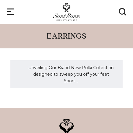
EARRINGS
Unveiling Our Brand New Polki Collection
designed to sweep you off your feet
Soon....