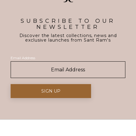
SUBSCRIBE TO OUR
NEWSLETTER
Discover the latest collections, news and
exclusive launches from Sant Ram's
Email Address