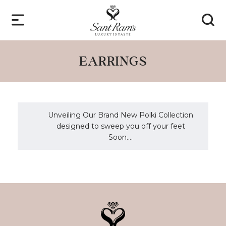
EARRINGS
Unveiling Our Brand New Polki Collection
designed to sweep you off your feet
Soon....