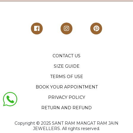
CONTACT US
SIZE GUIDE
TERMS OF USE
BOOK YOUR APPOINTMENT
PRIVACY POLICY
RETURN AND REFUND
Copyright ©️ 2025 SANT RAM MANGAT RAM JAIN
JEWELLERS. All rights reserved.