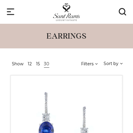
EARRINGS
Sort by
Show
12
15
30
Filters