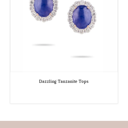
Dazzling Tanzanite Tops