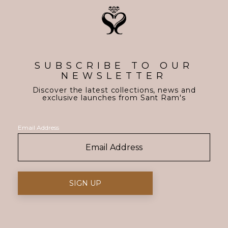
SUBSCRIBE TO OUR
NEWSLETTER
Discover the latest collections, news and
exclusive launches from Sant Ram's
Email Address