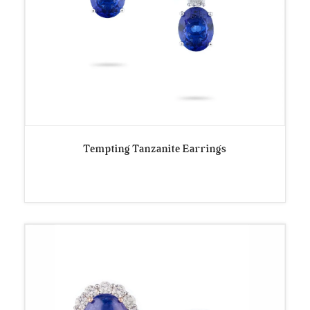
Tempting Tanzanite Earrings