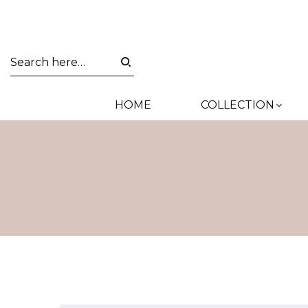
HOME
COLLECTION