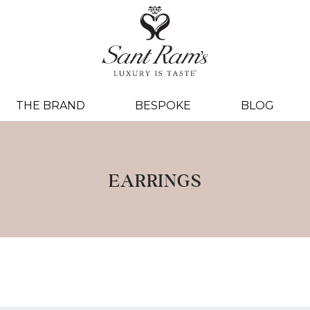
THE BRAND
BESPOKE
BLOG
EARRINGS