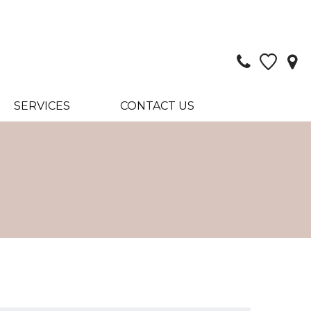
SERVICES
CONTACT US