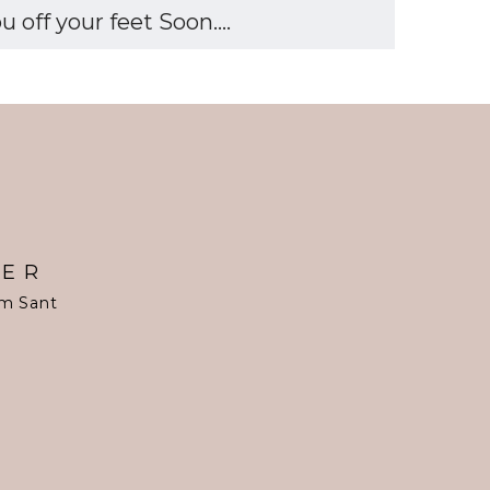
off your feet Soon....
TER
om Sant