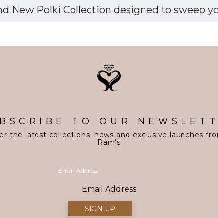
d New Polki Collection designed to sweep you 
BSCRIBE TO OUR NEWSLET
er the latest collections, news and exclusive launches fr
Ram's
Email Address