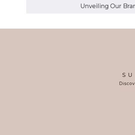
Unveiling Our Bran
SU
Discov