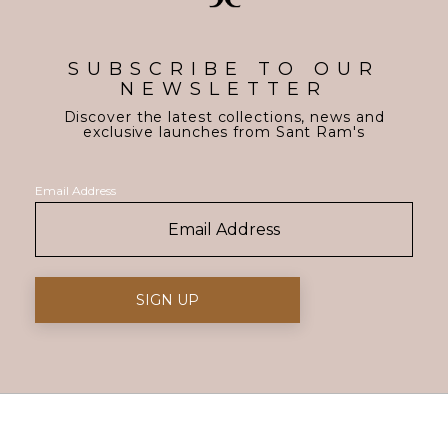
SUBSCRIBE TO OUR
NEWSLETTER
Discover the latest collections, news and
exclusive launches from Sant Ram's
Email Address