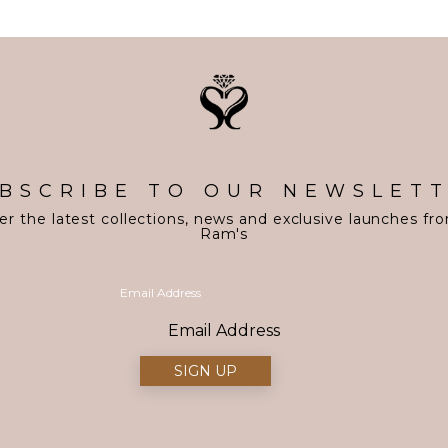
BSCRIBE TO OUR NEWSLET
er the latest collections, news and exclusive launches fr
Ram's
Email Address