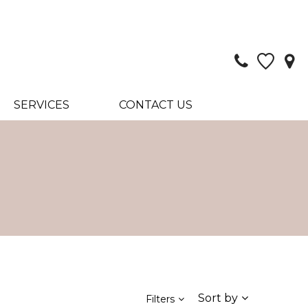
SERVICES
CONTACT US
Sort by
Filters