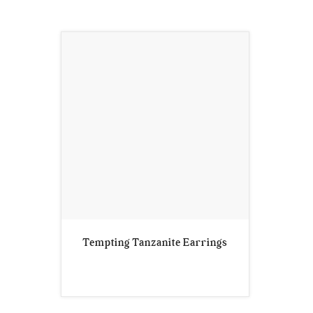
Tempting Tanzanite Earrings