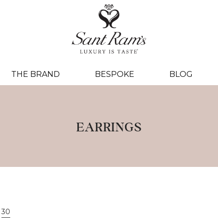
THE BRAND
BESPOKE
BLOG
EARRINGS
30