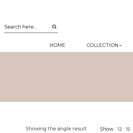
HOME
COLLECTION
Showing the single result
Show
12
15