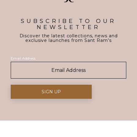
SUBSCRIBE TO OUR
NEWSLETTER
Discover the latest collections, news and
exclusive launches from Sant Ram's
Email Address