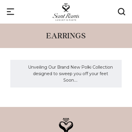
EARRINGS
Unveiling Our Brand New Polki Collection
designed to sweep you off your feet
Soon....