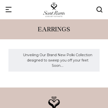
EARRINGS
Unveiling Our Brand New Polki Collection
designed to sweep you off your feet
Soon....