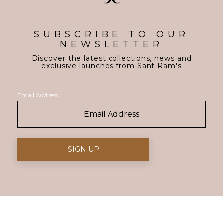
SUBSCRIBE TO OUR
NEWSLETTER
Discover the latest collections, news and
exclusive launches from Sant Ram's
Email Address