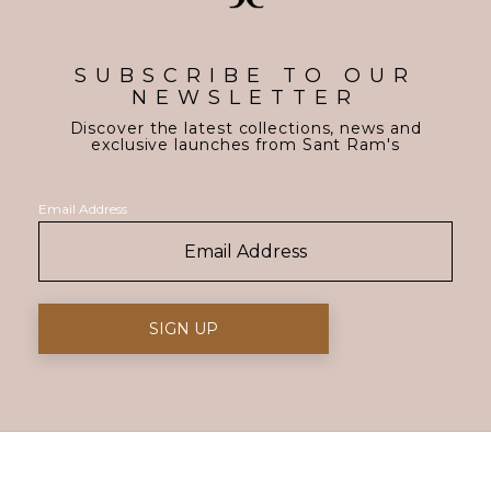
SUBSCRIBE TO OUR
NEWSLETTER
Discover the latest collections, news and
exclusive launches from Sant Ram's
Email Address