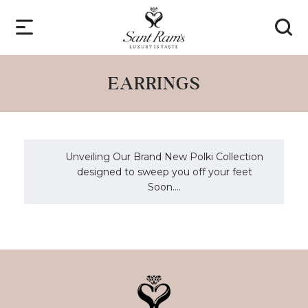
EARRINGS
Unveiling Our Brand New Polki Collection
designed to sweep you off your feet
Soon....