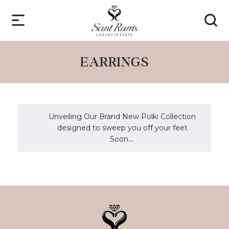
EARRINGS
Unveiling Our Brand New Polki Collection
designed to sweep you off your feet
Soon....