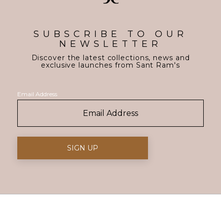
SUBSCRIBE TO OUR
NEWSLETTER
Discover the latest collections, news and
exclusive launches from Sant Ram's
Email Address